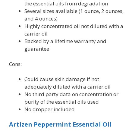
the essential oils from degradation
Several sizes available (1 ounce, 2 ounces,
and 4 ounces)
Highly concentrated oil not diluted with a
carrier oil
Backed by a lifetime warranty and
guarantee
Cons:
Could cause skin damage if not
adequately diluted with a carrier oil
No third party data on concentration or
purity of the essential oils used
No dropper included
Artizen Peppermint Essential Oil