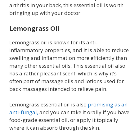
arthritis in your back, this essential oil is worth
bringing up with your doctor.
Lemongrass Oil
Lemongrass oil is known for its anti-
inflammatory properties, and it is able to reduce
swelling and inflammation more efficiently than
many other essential oils. This essential oil also
has a rather pleasant scent, which is why it’s
often part of massage oils and lotions used for
back massages intended to relieve pain.
Lemongrass essential oil is also
promising as an
anti-fungal,
and you can take it orally if you have
food-grade essential oil, or apply it topically
where it can absorb through the skin.