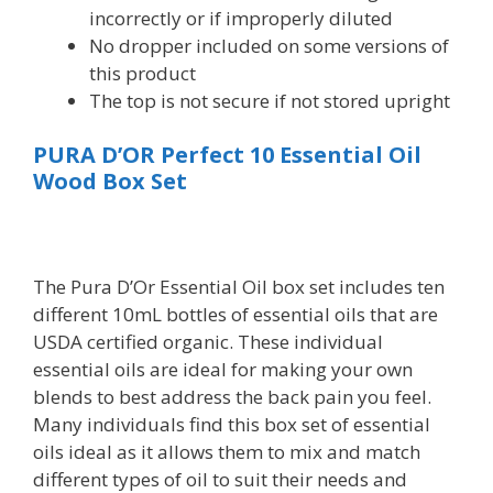
incorrectly or if improperly diluted
No dropper included on some versions of
this product
The top is not secure if not stored upright
PURA D’OR Perfect 10 Essential Oil
Wood Box Set
The Pura D’Or Essential Oil box set includes ten
different 10mL bottles of essential oils that are
USDA certified organic. These individual
essential oils are ideal for making your own
blends to best address the back pain you feel.
Many individuals find this box set of essential
oils ideal as it allows them to mix and match
different types of oil to suit their needs and