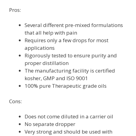
Pros:
Several different pre-mixed formulations
that all help with pain
Requires only a few drops for most
applications
Rigorously tested to ensure purity and
proper distillation
The manufacturing facility is certified
kosher, GMP and ISO 9001
100% pure Therapeutic grade oils
Cons:
Does not come diluted in a carrier oil
No separate dropper
Very strong and should be used with