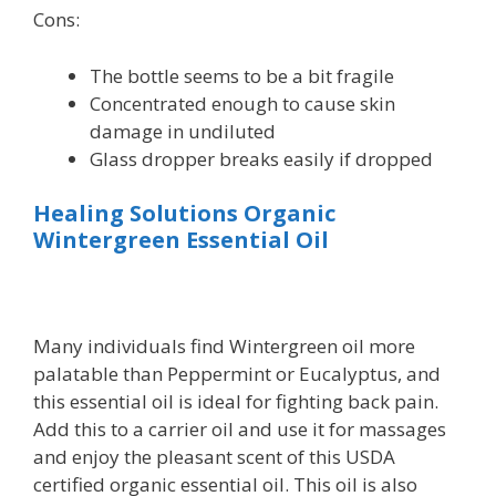
Cons:
The bottle seems to be a bit fragile
Concentrated enough to cause skin
damage in undiluted
Glass dropper breaks easily if dropped
Healing Solutions Organic
Wintergreen Essential Oil
Many individuals find Wintergreen oil more
palatable than Peppermint or Eucalyptus, and
this essential oil is ideal for fighting back pain.
Add this to a carrier oil and use it for massages
and enjoy the pleasant scent of this USDA
certified organic essential oil. This oil is also