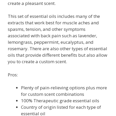
create a pleasant scent.
This set of essential oils includes many of the
extracts that work best for muscle aches and
spasms, tension, and other symptoms
associated with back pain such as lavender,
lemongrass, peppermint, eucalyptus, and
rosemary. There are also other types of essential
oils that provide different benefits but also allow
you to create a custom scent.
Pros:
Plenty of pain-relieving options plus more
for custom scent combinations
100% Therapeutic grade essential oils
Country of origin listed for each type of
essential oil