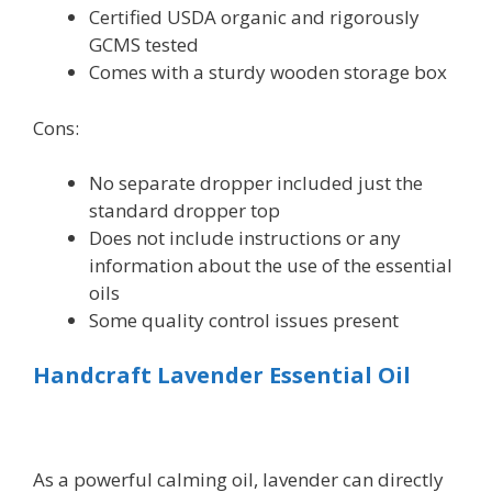
Certified USDA organic and rigorously
GCMS tested
Comes with a sturdy wooden storage box
Cons:
No separate dropper included just the
standard dropper top
Does not include instructions or any
information about the use of the essential
oils
Some quality control issues present
Handcraft Lavender Essential Oil
As a powerful calming oil, lavender can directly