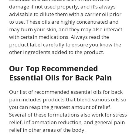
damage if not used properly, and it’s always
advisable to dilute them with a carrier oil prior
to use. These oils are highly concentrated and
may burn your skin, and they may also interact
with certain medications. Always read the
product label carefully to ensure you know the
other ingredients added to the product.
Our Top Recommended
Essential Oils for Back Pain
Our list of recommended essential oils for back
pain includes products that blend various oils so
you can reap the greatest amount of relief.
Several of these formulations also work for stress
relief, inflammation reduction, and general pain
relief in other areas of the body.