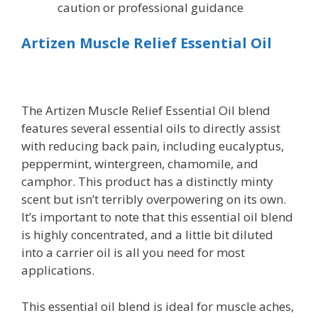
caution or professional guidance
Artizen Muscle Relief Essential Oil
The Artizen Muscle Relief Essential Oil blend
features several essential oils to directly assist
with reducing back pain, including eucalyptus,
peppermint, wintergreen, chamomile, and
camphor. This product has a distinctly minty
scent but isn’t terribly overpowering on its own.
It’s important to note that this essential oil blend
is highly concentrated, and a little bit diluted
into a carrier oil is all you need for most
applications.
This essential oil blend is ideal for muscle aches,