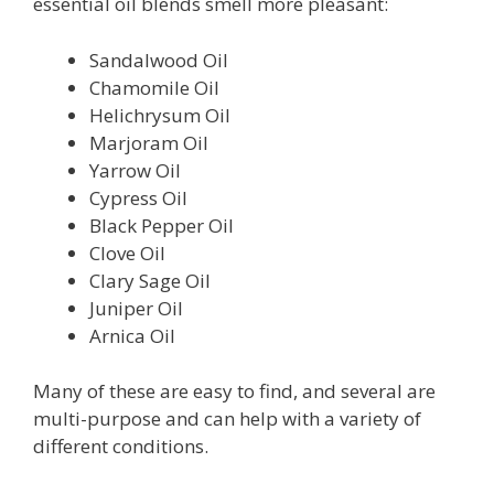
essential oil blends smell more pleasant:
Sandalwood Oil
Chamomile Oil
Helichrysum Oil
Marjoram Oil
Yarrow Oil
Cypress Oil
Black Pepper Oil
Clove Oil
Clary Sage Oil
Juniper Oil
Arnica Oil
Many of these are easy to find, and several are
multi-purpose and can help with a variety of
different conditions.