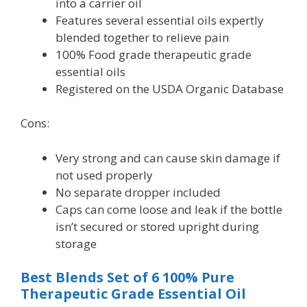
into a carrier oil
Features several essential oils expertly
blended together to relieve pain
100% Food grade therapeutic grade
essential oils
Registered on the USDA Organic Database
Cons:
Very strong and can cause skin damage if
not used properly
No separate dropper included
Caps can come loose and leak if the bottle
isn’t secured or stored upright during
storage
Best Blends Set of 6 100% Pure
Therapeutic Grade Essential Oil