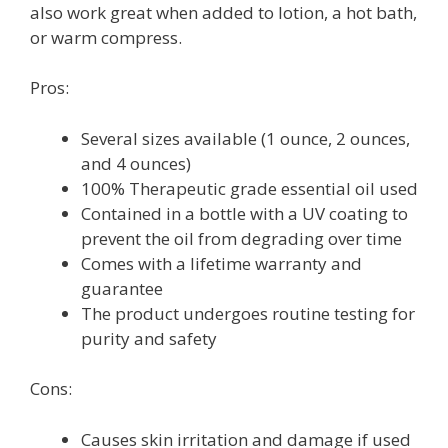
also work great when added to lotion, a hot bath,
or warm compress.
Pros:
Several sizes available (1 ounce, 2 ounces,
and 4 ounces)
100% Therapeutic grade essential oil used
Contained in a bottle with a UV coating to
prevent the oil from degrading over time
Comes with a lifetime warranty and
guarantee
The product undergoes routine testing for
purity and safety
Cons:
Causes skin irritation and damage if used