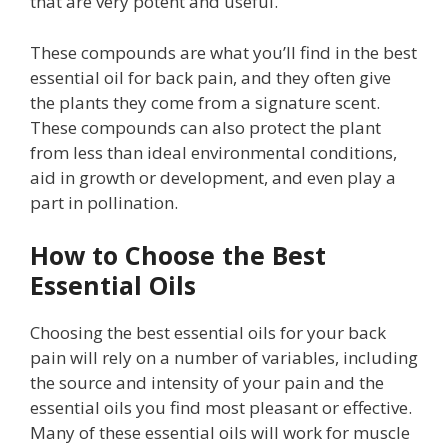
that are very potent and useful.
These compounds are what you’ll find in the best
essential oil for back pain, and they often give
the plants they come from a signature scent.
These compounds can also protect the plant
from less than ideal environmental conditions,
aid in growth or development, and even play a
part in pollination.
How to Choose the Best
Essential Oils
Choosing the best essential oils for your back
pain will rely on a number of variables, including
the source and intensity of your pain and the
essential oils you find most pleasant or effective.
Many of these essential oils will work for muscle