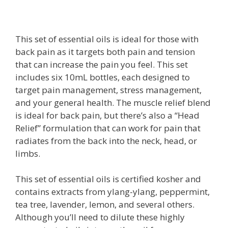
This set of essential oils is ideal for those with
back pain as it targets both pain and tension
that can increase the pain you feel. This set
includes six 10mL bottles, each designed to
target pain management, stress management,
and your general health. The muscle relief blend
is ideal for back pain, but there’s also a “Head
Relief” formulation that can work for pain that
radiates from the back into the neck, head, or
limbs.
This set of essential oils is certified kosher and
contains extracts from ylang-ylang, peppermint,
tea tree, lavender, lemon, and several others.
Although you’ll need to dilute these highly