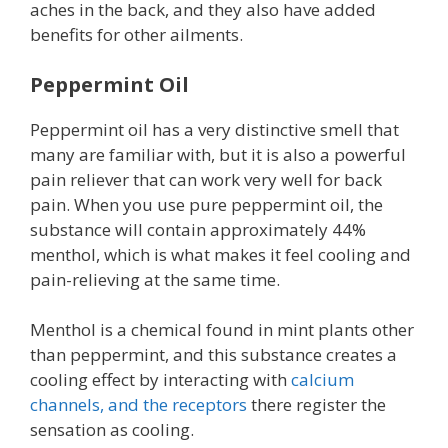
aches in the back, and they also have added
benefits for other ailments.
Peppermint Oil
Peppermint oil has a very distinctive smell that
many are familiar with, but it is also a powerful
pain reliever that can work very well for back
pain. When you use pure peppermint oil, the
substance will contain approximately 44%
menthol, which is what makes it feel cooling and
pain-relieving at the same time.
Menthol is a chemical found in mint plants other
than peppermint, and this substance creates a
cooling effect by interacting with
calcium
channels, and the receptors
there register the
sensation as cooling.