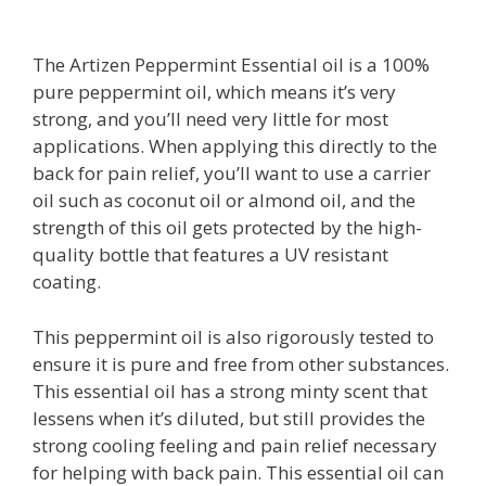
The Artizen Peppermint Essential oil is a 100%
pure peppermint oil, which means it’s very
strong, and you’ll need very little for most
applications. When applying this directly to the
back for pain relief, you’ll want to use a carrier
oil such as coconut oil or almond oil, and the
strength of this oil gets protected by the high-
quality bottle that features a UV resistant
coating.
This peppermint oil is also rigorously tested to
ensure it is pure and free from other substances.
This essential oil has a strong minty scent that
lessens when it’s diluted, but still provides the
strong cooling feeling and pain relief necessary
for helping with back pain. This essential oil can