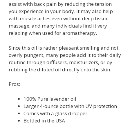
assist with back pain by reducing the tension
you experience in your body. It may also help
with muscle aches even without deep tissue
massage, and many individuals find it very
relaxing when used for aromatherapy.
Since this oil is rather pleasant smelling and not
overly pungent, many people add it to their daily
routine through diffusers, moisturizers, or by
rubbing the diluted oil directly onto the skin.
Pros:
100% Pure lavender oil
Larger 4-ounce bottle with UV protection
Comes with a glass dropper
Bottled in the USA