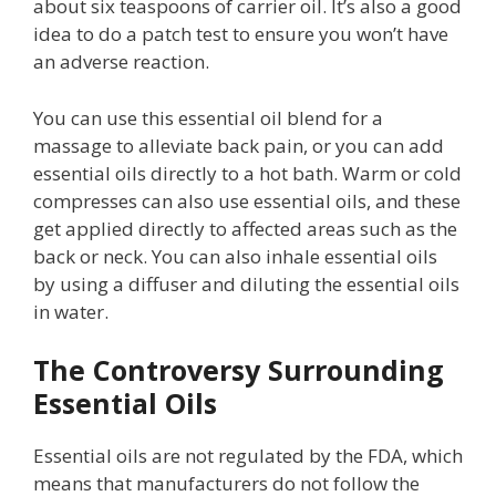
about six teaspoons of carrier oil. It’s also a good
idea to do a patch test to ensure you won’t have
an adverse reaction.
You can use this essential oil blend for a
massage to alleviate back pain, or you can add
essential oils directly to a hot bath. Warm or cold
compresses can also use essential oils, and these
get applied directly to affected areas such as the
back or neck. You can also inhale essential oils
by using a diffuser and diluting the essential oils
in water.
The Controversy Surrounding
Essential Oils
Essential oils are not regulated by the FDA, which
means that manufacturers do not follow the