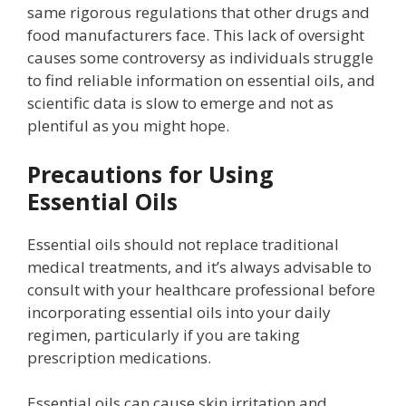
same rigorous regulations that other drugs and
food manufacturers face. This lack of oversight
causes some controversy as individuals struggle
to find reliable information on essential oils, and
scientific data is slow to emerge and not as
plentiful as you might hope.
Precautions for Using
Essential Oils
Essential oils should not replace traditional
medical treatments, and it’s always advisable to
consult with your healthcare professional before
incorporating essential oils into your daily
regimen, particularly if you are taking
prescription medications.
Essential oils can cause skin irritation and