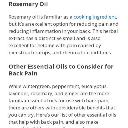
Rosemary Oil
Rosemary oil is familiar as a
cooking ingredient
,
but it’s an excellent option for reducing pain and
reducing inflammation in your back. This herbal
extract has a distinctive smell and is also
excellent for helping with pain caused by
menstrual cramps, and rheumatic conditions.
Other Essential Oils to Consider for
Back Pain
While wintergreen, peppermint, eucalyptus,
lavender, rosemary, and ginger are the more
familiar essential oils for use with back pain,
there are others with considerable benefits that
you can try. Here’s our list of other essential oils
that help with back pain, and also make