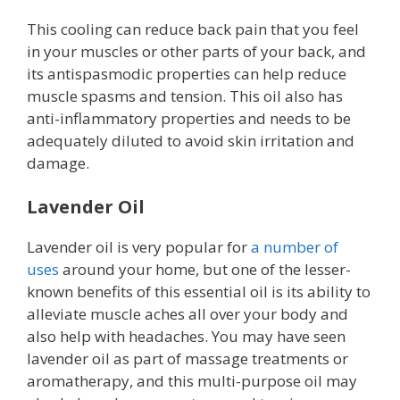
This cooling can reduce back pain that you feel
in your muscles or other parts of your back, and
its antispasmodic properties can help reduce
muscle spasms and tension. This oil also has
anti-inflammatory properties and needs to be
adequately diluted to avoid skin irritation and
damage.
Lavender Oil
Lavender oil is very popular for
a number of
uses
around your home, but one of the lesser-
known benefits of this essential oil is its ability to
alleviate muscle aches all over your body and
also help with headaches. You may have seen
lavender oil as part of massage treatments or
aromatherapy, and this multi-purpose oil may