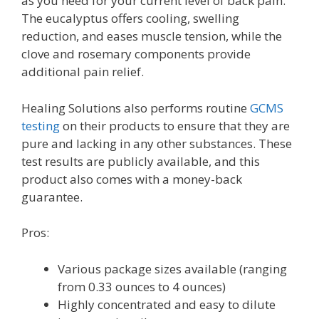
as you need for your current level of back pain.
The eucalyptus offers cooling, swelling
reduction, and eases muscle tension, while the
clove and rosemary components provide
additional pain relief.
Healing Solutions also performs routine
GCMS
testing
on their products to ensure that they are
pure and lacking in any other substances. These
test results are publicly available, and this
product also comes with a money-back
guarantee.
Pros:
Various package sizes available (ranging
from 0.33 ounces to 4 ounces)
Highly concentrated and easy to dilute