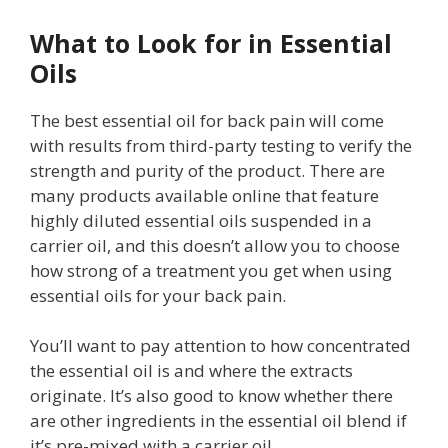
What to Look for in Essential
Oils
The best essential oil for back pain will come
with results from third-party testing to verify the
strength and purity of the product. There are
many products available online that feature
highly diluted essential oils suspended in a
carrier oil, and this doesn’t allow you to choose
how strong of a treatment you get when using
essential oils for your back pain.
You’ll want to pay attention to how concentrated
the essential oil is and where the extracts
originate. It’s also good to know whether there
are other ingredients in the essential oil blend if
it’s pre-mixed with a carrier oil.