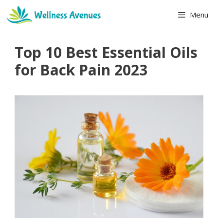
Skip
Menu
to
content
Top 10 Best Essential Oils
for Back Pain 2023