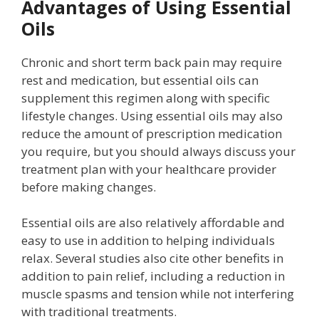
Advantages of Using Essential
Oils
Chronic and short term back pain may require
rest and medication, but essential oils can
supplement this regimen along with specific
lifestyle changes. Using essential oils may also
reduce the amount of prescription medication
you require, but you should always discuss your
treatment plan with your healthcare provider
before making changes.
Essential oils are also relatively affordable and
easy to use in addition to helping individuals
relax. Several studies also cite other benefits in
addition to pain relief, including a reduction in
muscle spasms and tension while not interfering
with traditional treatments.