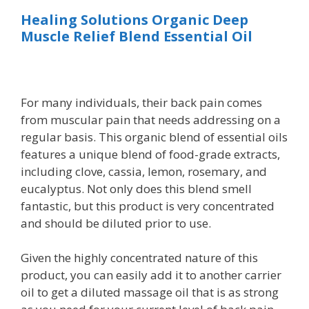
Healing Solutions Organic Deep
Muscle Relief Blend Essential Oil
For many individuals, their back pain comes
from muscular pain that needs addressing on a
regular basis. This organic blend of essential oils
features a unique blend of food-grade extracts,
including clove, cassia, lemon, rosemary, and
eucalyptus. Not only does this blend smell
fantastic, but this product is very concentrated
and should be diluted prior to use.
Given the highly concentrated nature of this
product, you can easily add it to another carrier
oil to get a diluted massage oil that is as strong