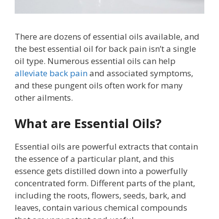
There are dozens of essential oils available, and
the best essential oil for back pain isn’t a single
oil type. Numerous essential oils can help
alleviate back pain
and associated symptoms,
and these pungent oils often work for many
other ailments.
What are Essential Oils?
Essential oils are powerful extracts that contain
the essence of a particular plant, and this
essence gets distilled down into a powerfully
concentrated form. Different parts of the plant,
including the roots, flowers, seeds, bark, and
leaves, contain various chemical compounds