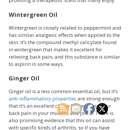
providing a therapeutic scent that many enjoy.
Wintergreen Oil
Wintergreen is closely related to peppermint and
has similar analgesic effects when applied to the
skin. It’s the compound methyl salicylate found
in wintergreen that makes it excellent for
relieving back pain, and this substance is similar
to aspirin in some ways.
Ginger Oil
Ginger oil is a less common essential oil, but it’s
anti-inflammatory properties
are strong enough
that it’s an excellent choice for reducing your
back pain in your muscles and joints. There is
also promising evidence that this oil can assist
with specific kinds of arthritis, so if you have