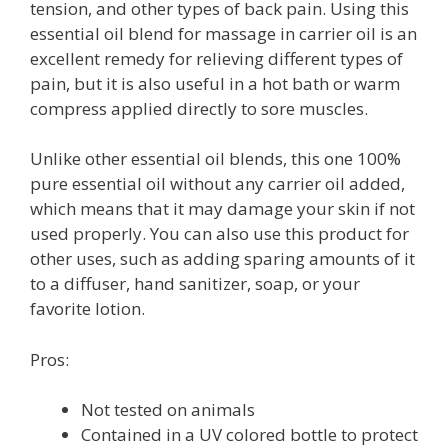
tension, and other types of back pain. Using this
essential oil blend for massage in carrier oil is an
excellent remedy for relieving different types of
pain, but it is also useful in a hot bath or warm
compress applied directly to sore muscles.
Unlike other essential oil blends, this one 100%
pure essential oil without any carrier oil added,
which means that it may damage your skin if not
used properly. You can also use this product for
other uses, such as adding sparing amounts of it
to a diffuser, hand sanitizer, soap, or your
favorite lotion.
Pros:
Not tested on animals
Contained in a UV colored bottle to protect