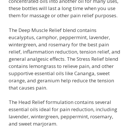
concentrated oils into another oil for many uses,
these bottles will last a long time when you use
them for massage or other pain relief purposes.
The Deep Muscle Relief blend contains
eucalyptus, camphor, peppermint, lavender,
wintergreen, and rosemary for the best pain
relief, inflammation reduction, tension relief, and
general analgesic effects. The Stress Relief blend
contains lemongrass to relieve pain, and other
supportive essential oils like Cananga, sweet
orange, and geranium help reduce the tension
that causes pain.
The Head Relief formulation contains several
essential oils ideal for pain reduction, including
lavender, wintergreen, peppermint, rosemary,
and sweet marjoram.