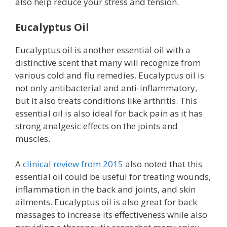
also help reduce your stress and tension.
Eucalyptus Oil
Eucalyptus oil is another essential oil with a
distinctive scent that many will recognize from
various cold and flu remedies. Eucalyptus oil is
not only antibacterial and anti-inflammatory,
but it also treats conditions like arthritis. This
essential oil is also ideal for back pain as it has
strong analgesic effects on the joints and
muscles.
A
clinical review from 2015
also noted that this
essential oil could be useful for treating wounds,
inflammation in the back and joints, and skin
ailments. Eucalyptus oil is also great for back
massages to increase its effectiveness while also