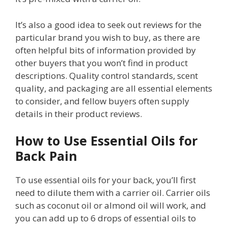
It’s also a good idea to seek out reviews for the
particular brand you wish to buy, as there are
often helpful bits of information provided by
other buyers that you won’t find in product
descriptions. Quality control standards, scent
quality, and packaging are all essential elements
to consider, and fellow buyers often supply
details in their product reviews.
How to Use Essential Oils for
Back Pain
To use essential oils for your back, you’ll first
need to dilute them with a carrier oil. Carrier oils
such as coconut oil or almond oil will work, and
you can add up to 6 drops of essential oils to