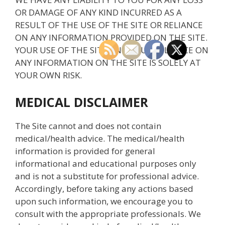
OR DAMAGE OF ANY KIND INCURRED AS A
RESULT OF THE USE OF THE SITE OR RELIANCE
ON ANY INFORMATION PROVIDED ON THE SITE.
YOUR USE OF THE SITE AND YOUR RELIANCE ON
ANY INFORMATION ON THE SITE IS SOLELY AT
YOUR OWN RISK.
MEDICAL DISCLAIMER
The Site cannot and does not contain
medical/health advice. The medical/health
information is provided for general
informational and educational purposes only
and is not a substitute for professional advice.
Accordingly, before taking any actions based
upon such information, we encourage you to
consult with the appropriate professionals. We