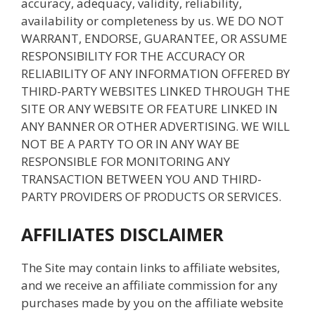
accuracy, adequacy, validity, reliability,
availability or completeness by us. WE DO NOT
WARRANT, ENDORSE, GUARANTEE, OR ASSUME
RESPONSIBILITY FOR THE ACCURACY OR
RELIABILITY OF ANY INFORMATION OFFERED BY
THIRD-PARTY WEBSITES LINKED THROUGH THE
SITE OR ANY WEBSITE OR FEATURE LINKED IN
ANY BANNER OR OTHER ADVERTISING. WE WILL
NOT BE A PARTY TO OR IN ANY WAY BE
RESPONSIBLE FOR MONITORING ANY
TRANSACTION BETWEEN YOU AND THIRD-
PARTY PROVIDERS OF PRODUCTS OR SERVICES.
AFFILIATES DISCLAIMER
The Site may contain links to affiliate websites,
and we receive an affiliate commission for any
purchases made by you on the affiliate website