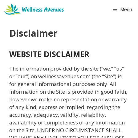
Skip
Menu
to
content
Disclaimer
WEBSITE DISCLAIMER
The information provided by the site (“we,” “us”
or “our”) on wellnessavenues.com (the “Site”) is
for general informational purposes only. All
information on the Site is provided in good faith,
however we make no representation or warranty
of any kind, express or implied, regarding the
accuracy, adequacy, validity, reliability,
availability or completeness of any information
on the Site. UNDER NO CIRCUMSTANCE SHALL
WE HAVE ANY LIABILITY TO YOU FOR ANY LOSS