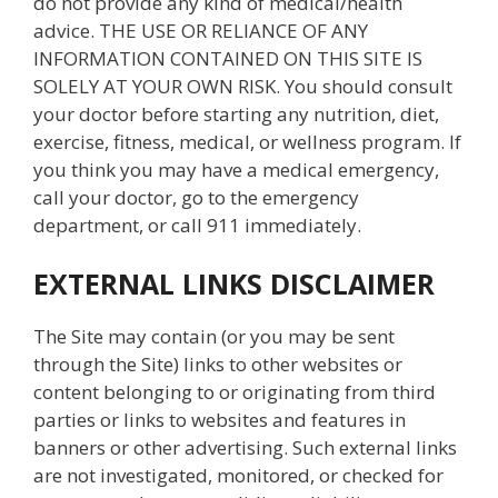
do not provide any kind of medical/health
advice. THE USE OR RELIANCE OF ANY
INFORMATION CONTAINED ON THIS SITE IS
SOLELY AT YOUR OWN RISK. You should consult
your doctor before starting any nutrition, diet,
exercise, fitness, medical, or wellness program. If
you think you may have a medical emergency,
call your doctor, go to the emergency
department, or call 911 immediately.
EXTERNAL LINKS DISCLAIMER
The Site may contain (or you may be sent
through the Site) links to other websites or
content belonging to or originating from third
parties or links to websites and features in
banners or other advertising. Such external links
are not investigated, monitored, or checked for